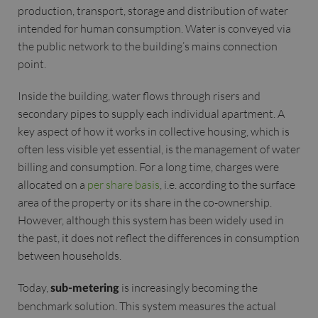
production, transport, storage and distribution of water
intended for human consumption. Water is conveyed via
the public network to the building’s mains connection
point.
Inside the building, water flows through risers and
secondary pipes to supply each individual apartment. A
key aspect of how it works in collective housing, which is
often less visible yet essential, is the management of water
billing and consumption. For a long time, charges were
allocated on a
per share basis
, i.e. according to the surface
area of the property or its share in the co-ownership.
However, although this system has been widely used in
the past, it does not reflect the differences in consumption
between households.
Today,
is increasingly becoming the
sub-metering
benchmark solution. This system measures the actual