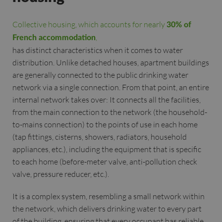
Collective housing, which accounts for nearly
30% of
,
French accommodation
has distinct characteristics when it comes to water
distribution. Unlike detached houses, apartment buildings
are generally connected to the public drinking water
network via a single connection. From that point, an entire
internal network takes over: It connects all the facilities,
from the main connection to the network (the household-
to-mains connection) to the points of use in each home
(tap fittings, cisterns, showers, radiators, household
appliances, etc.), including the equipment that is specific
to each home (before-meter valve, anti-pollution check
valve, pressure reducer, etc.).
It is a complex system, resembling a small network within
the network, which delivers drinking water to every part
of the building, ensuring that every occupant has reliable