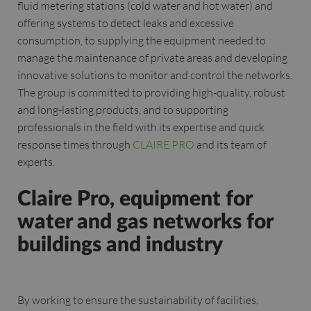
fluid metering stations (cold water and hot water) and
offering systems to detect leaks and excessive
consumption, to supplying the equipment needed to
manage the maintenance of private areas and developing
innovative solutions to monitor and control the networks.
The group is committed to providing high-quality, robust
and long-lasting products, and to supporting
professionals in the field with its expertise and quick
response times through
CLAIRE PRO
and its team of
experts.
Claire Pro, equipment for
water and gas networks for
buildings and industry
By working to ensure the sustainability of facilities,