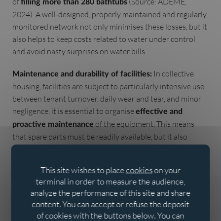
of
(Source: ADEME,
filling more than 280 bathtubs
2024). A well-designed, properly maintained and regularly
monitored network not only minimises these losses, but it
also helps to keep costs related to water under control
and avoid nasty surprises on water bills.
In collective
Maintenance and durability of facilities:
housing, facilities are subject to particularly intensive use:
between tenant turnover, daily wear and tear, and minor
negligence, it is essential to organise
effective and
of the equipment. This means
proactive maintenance
that spare parts must be readily available, but it also
means choosing reliable products made from robust, hard-
wearing materials from the outset. According to industry
This site wishes to place
cookies
on your
experts, well-executed
can
preventive maintenance
terminal in order to measure the audience,
reduce maintenance costs by up to
compared to
30%
analyze the performance of this site and share
purely reactive management (Source: FFB - French
content. You can accept or refuse the deposit
Building Federation, 2023). Therefore, focusing on quality
of cookies with the buttons below. You can