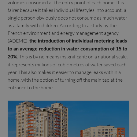
volumes consumed at the entry point of each home. It is
fairer because it takes individual lifestyles into account: a
single person obviously does not consume as much water
as a family with children. According to a study by the
French environment and energy management agency
(ADEME),
the introduction of individual metering leads
to an average reduction in water consumption of 15 to
. This is by no means insignificant: on a national scale,
20%
it represents millions of cubic metres of water saved each
year. This also makes it easier to manage leaks within a
home, with the option of turning off the main tap at the
entrance to the home.