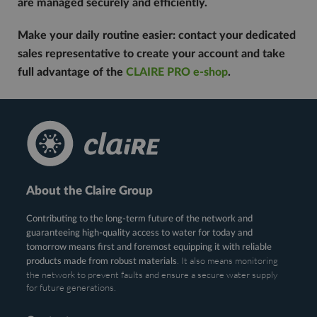
are managed securely and efficiently.
Make your daily routine easier: contact your dedicated
sales representative to create your account and take
full advantage of the
CLAIRE PRO e-shop
.
About the Claire Group
Contributing to the long-term future of the network and
guaranteeing high-quality access to water for today and
tomorrow means first and foremost equipping it with reliable
. It also means monitoring
products made from robust materials
the network to prevent faults and ensure a secure water supply
for future generations.