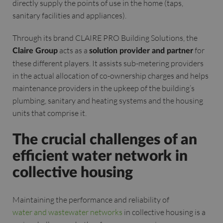
directly supply the points of use in the home (taps,
sanitary facilities and appliances).
Through its brand CLAIRE PRO Building Solutions, the
acts as a
for
Claire Group
solution provider and partner
these different players. It assists sub-metering providers
in the actual allocation of co-ownership charges and helps
maintenance providers in the upkeep of the building’s
plumbing, sanitary and heating systems and the housing
units that comprise it.
The crucial challenges of an
efficient water network in
collective housing
Maintaining the performance and reliability of
water and wastewater networks
in collective housing is a