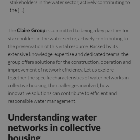
stakeholders in the water sector, actively contributing to
the […]
The
is committed to being a key partner for
Claire Group
stakeholders in the water sector, actively contributing to
the preservation of this vital resource. Backed by its
extensive knowledge, expertise and dedicated teams, the
group offers solutions for the construction, operation and
improvement of network efficiency. Let us explore
together the specific characteristics of water networks in
collective housing, the challenges involved, how
innovative solutions can contribute to efficient and
responsible water management.
Understanding water
networks in collective
housing