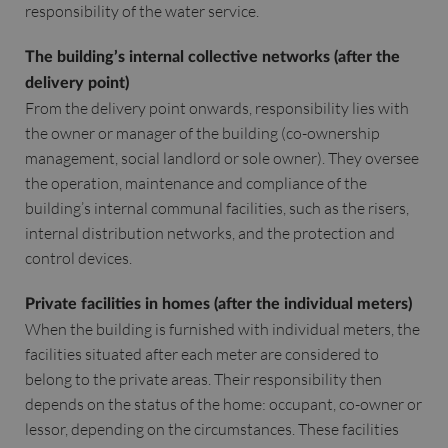
responsibility of the water service.
The building’s internal collective networks (after the
delivery point)
From the delivery point onwards, responsibility lies with
the owner or manager of the building (co-ownership
management, social landlord or sole owner). They oversee
the operation, maintenance and compliance of the
building’s internal communal facilities, such as the risers,
internal distribution networks, and the protection and
control devices.
Private facilities in homes (after the individual meters)
When the building is furnished with individual meters, the
facilities situated after each meter are considered to
belong to the private areas. Their responsibility then
depends on the status of the home: occupant, co-owner or
lessor, depending on the circumstances. These facilities