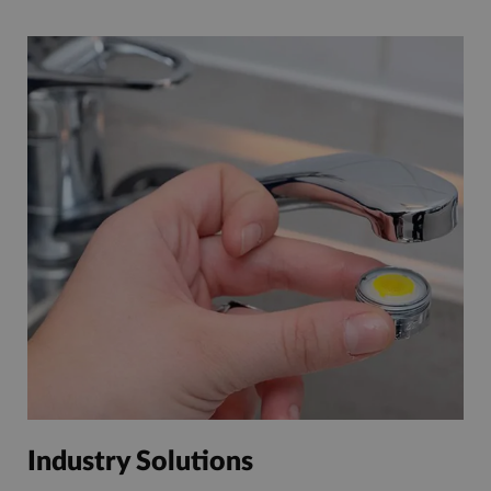
Industry Solutions