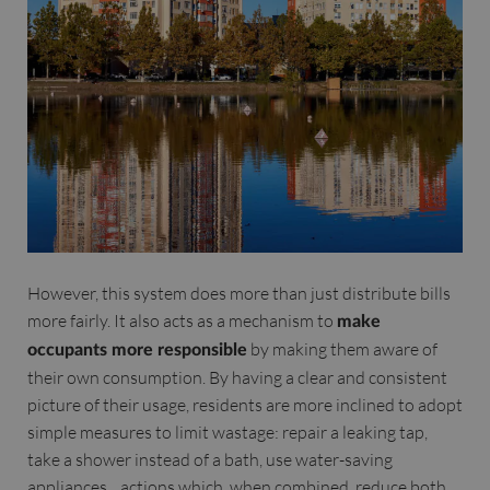
However, this system does more than just distribute bills
more fairly. It also acts as a mechanism to
make
by making them aware of
occupants more responsible
their own consumption. By having a clear and consistent
picture of their usage, residents are more inclined to adopt
simple measures to limit wastage: repair a leaking tap,
take a shower instead of a bath, use water-saving
appliances... actions which, when combined, reduce both