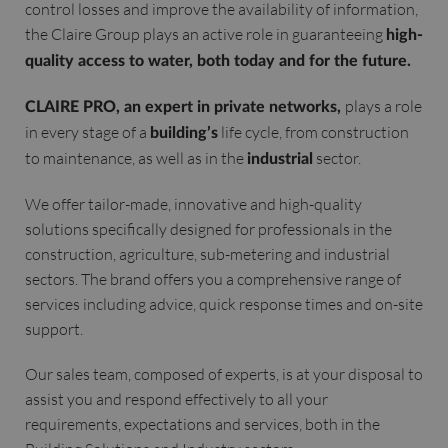
control losses and improve the availability of information,
the Claire Group plays an active role in guaranteeing
high-
quality access to water, both today and for the future.
plays a role
CLAIRE PRO, an expert in private networks,
in every stage of a
life cycle, from construction
building’s
to maintenance, as well as in the
sector.
industrial
We offer tailor-made, innovative and high-quality
solutions specifically designed for professionals in the
construction, agriculture, sub-metering and industrial
sectors. The brand offers you a comprehensive range of
services including advice, quick response times and on-site
support.
Our sales team, composed of experts, is at your disposal to
assist you and respond effectively to all your
requirements, expectations and services, both in the