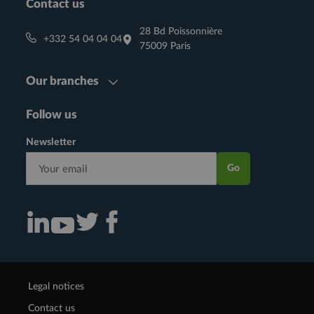
Contact us
28 Bd Poissonnière
+332 54 04 04 04
75009 Paris
Our branches
Follow us
Newsletter
Go
Consulter notre actualité sur Linkedin (nouvelle fenêtre)
Consulter notre actualité sur Twitter (nouvelle fenêtre)
Consulter notre actualité sur Facebook (nouvelle f
Consulter notre actualité sur Youtube (nouvelle fenêtre)
Legal notices
Contact us