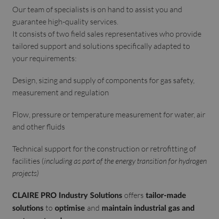
Our team of specialists is on hand to assist you and
guarantee high-quality services.
It consists of two field sales representatives who provide
tailored support and solutions specifically adapted to
your requirements:
Design, sizing and supply of components for gas safety,
measurement and regulation
Flow, pressure or temperature measurement for water, air
and other fluids
Technical support for the construction or retrofitting of
facilities (
including as part of the energy transition for hydrogen
projects)
offers
CLAIRE PRO Industry Solutions
tailor-made
to
and
solutions
optimise
maintain industrial gas and