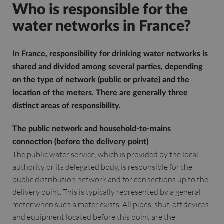
Who is responsible for the
water networks in France?
In France, responsibility for drinking water networks is
shared and divided among several parties, depending
on the type of network (public or private) and the
location of the meters. There are generally three
distinct areas of responsibility.
The public network and household-to-mains
connection (before the delivery point)
The public water service, which is provided by the local
authority or its delegated body, is responsible for the
public distribution network and for connections up to the
delivery point. This is typically represented by a general
meter when such a meter exists. All pipes, shut-off devices
and equipment located before this point are the