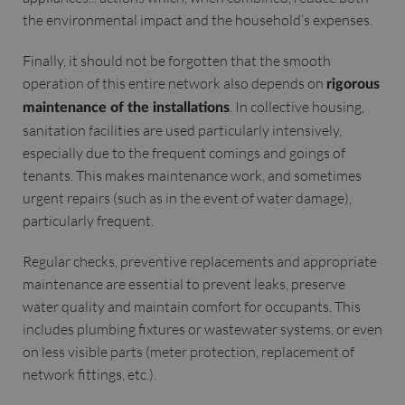
the environmental impact and the household’s expenses.
Finally, it should not be forgotten that the smooth
operation of this entire network also depends on
rigorous
. In collective housing,
maintenance of the installations
sanitation facilities are used particularly intensively,
especially due to the frequent comings and goings of
tenants. This makes maintenance work, and sometimes
urgent repairs (such as in the event of water damage),
particularly frequent.
Regular checks, preventive replacements and appropriate
maintenance are essential to prevent leaks, preserve
water quality and maintain comfort for occupants. This
includes plumbing fixtures or wastewater systems, or even
on less visible parts (meter protection, replacement of
network fittings, etc.).