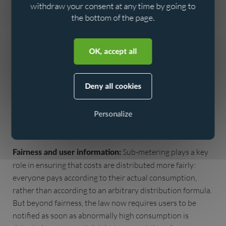
from the outset is an investment in the long term and
withdraw your consent at any time by going to
avoids costly repairs.
the bottom of the page.
Aller au contenu
Aller au menu
Every litre of drinking water
Preserving water resources:
saved and every leak prevented directly contributes to
OK, accept all
preserving an increasingly precious resource. In France,
average drinking water consumption is around
150 litres
Deny all cookies
, yet a significant proportion is lost
per day per inhabitant
before it even reaches the tap: an average of
20% is lost in
Personalize
(Source: French ministry for ecological
the network
transition, 2023).
Sub-metering plays a key
Fairness and user information:
role in ensuring that costs are distributed more fairly:
everyone pays according to their actual consumption,
rather than according to an arbitrary distribution formula.
But beyond fairness, the law now requires users to be
notified as soon as abnormally high consumption is