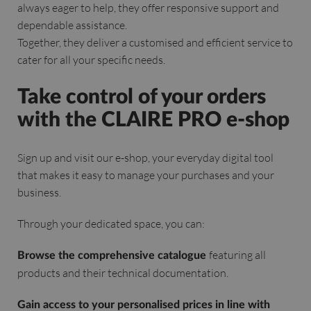
always eager to help, they offer responsive support and
dependable assistance.
Together, they deliver a customised and efficient service to
cater for all your specific needs.
Take control of your orders
with the CLAIRE PRO e-shop
Sign up and visit our e-shop, your everyday digital tool
that makes it easy to manage your purchases and your
business.
Through your dedicated space, you can:
featuring all
Browse the comprehensive catalogue
products and their technical documentation.
Gain access to your personalised prices in line with