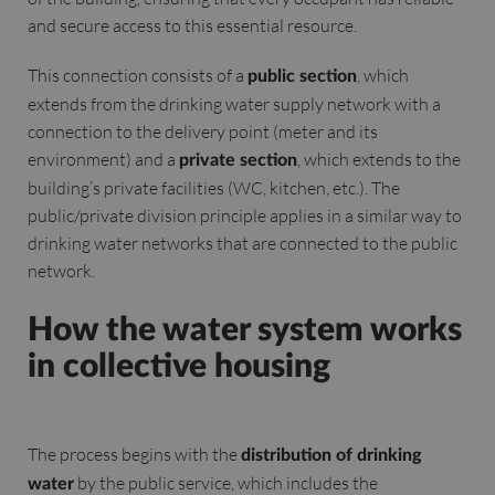
and secure access to this essential resource.
This connection consists of a
, which
public section
extends from the drinking water supply network with a
connection to the delivery point (meter and its
environment) and a
, which extends to the
private section
building’s private facilities (WC, kitchen, etc.). The
public/private division principle applies in a similar way to
drinking water networks that are connected to the public
network.
How the water system works
in collective housing
The process begins with the
distribution of drinking
by the public service, which includes the
water