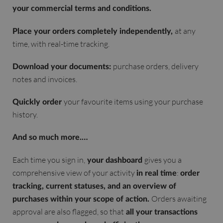
your commercial terms and conditions.
at any
Place your orders completely independently,
time, with real-time tracking.
purchase orders, delivery
Download your documents:
notes and invoices.
your favourite items using your purchase
Quickly order
history.
And so much more.…
Each time you sign in,
gives you a
your dashboard
comprehensive view of your activity
:
in real time
order
tracking, current statuses, and an overview of
Orders awaiting
purchases within your scope of action.
approval are also flagged, so that
all your transactions