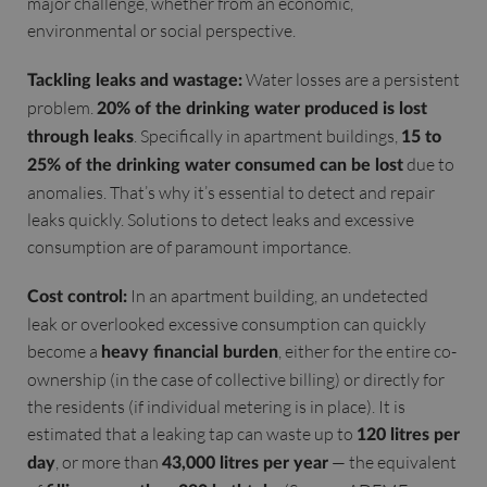
major challenge, whether from an economic,
environmental or social perspective.
Water losses are a persistent
Tackling leaks and wastage:
problem.
20% of the drinking water produced is lost
. Specifically in apartment buildings,
through leaks
15 to
due to
25% of the drinking water consumed can be lost
anomalies. That’s why it’s essential to detect and repair
leaks quickly. Solutions to detect leaks and excessive
consumption are of paramount importance.
In an apartment building, an undetected
Cost control:
leak or overlooked excessive consumption can quickly
become a
, either for the entire co-
heavy financial burden
ownership (in the case of collective billing) or directly for
the residents (if individual metering is in place). It is
estimated that a leaking tap can waste up to
120 litres per
, or more than
— the equivalent
day
43,000 litres per year