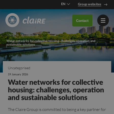
EN
Group websites
DE
Contact
FR
Welcome
News
Water networks for collective housing: challenges, operation and
sustainable solutions
Uncategorised
19 January 2026
Water networks for collective
housing: challenges, operation
and sustainable solutions
The Claire Group is committed to being a key partner for