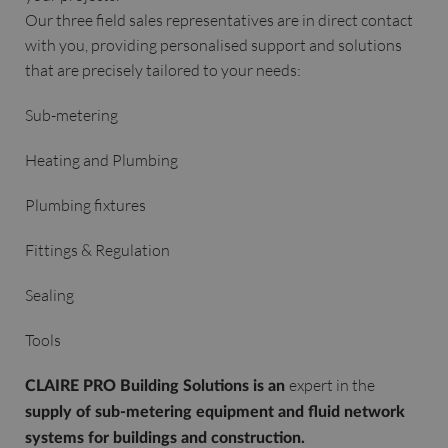
Our three field sales representatives are in direct contact
with you, providing personalised support and solutions
that are precisely tailored to your needs:
Sub-metering
Heating and Plumbing
Plumbing fixtures
Fittings & Regulation
Sealing
Tools
expert in the
CLAIRE PRO Building Solutions is an
supply of sub-metering equipment and fluid network
systems for buildings and construction.