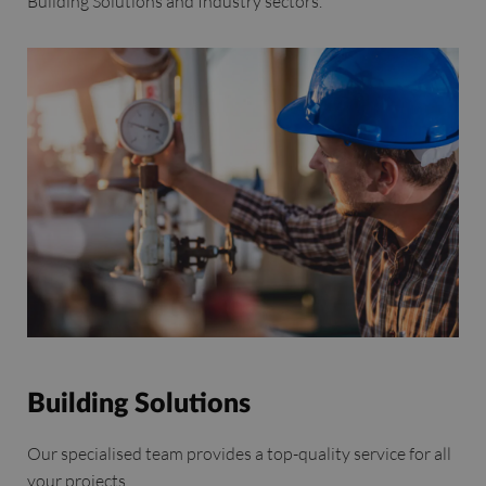
Building Solutions and Industry sectors.
Building Solutions
Our specialised team provides a top-quality service for all
your projects.