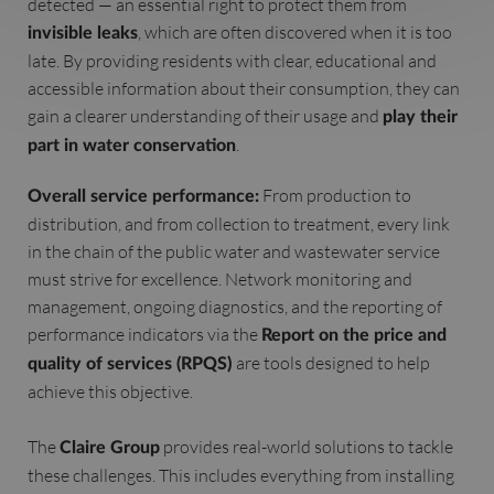
detected — an essential right to protect them from
, which are often discovered when it is too
invisible leaks
late. By providing residents with clear, educational and
accessible information about their consumption, they can
gain a clearer understanding of their usage and
play their
.
part in water conservation
From production to
Overall service performance:
distribution, and from collection to treatment, every link
in the chain of the public water and wastewater service
must strive for excellence. Network monitoring and
management, ongoing diagnostics, and the reporting of
performance indicators via the
Report on the price and
are tools designed to help
quality of services (RPQS)
achieve this objective.
The
provides real-world solutions to tackle
Claire Group
these challenges. This includes everything from installing