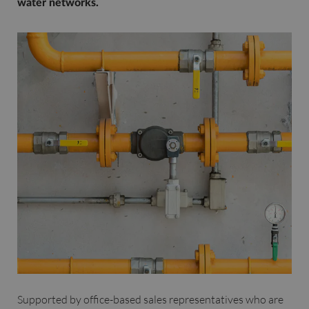
water networks.
Supported by office-based sales representatives who are