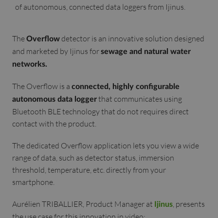
of autonomous, connected data loggers from Ijinus.
The
detector is an innovative solution designed
Overflow
and marketed by Ijinus for
sewage and natural water
networks.
The Overflow is a
connected, highly configurable
that communicates using
autonomous data logger
Bluetooth BLE technology that do not requires direct
contact with the product.
The dedicated Overflow application lets you view a wide
range of data, such as detector status, immersion
threshold, temperature, etc. directly from your
smartphone.
Aurélien TRIBALLIER, Product Manager at
, presents
Ijinus
the use case for this innovation in video: