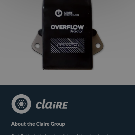
About the Claire Group