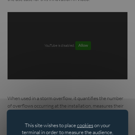
YouTube is disabled.
Allow
When used in a storm overflow, it quantifies the number
of overflows occurring at the installation, measures their
duration, diagnoses the impact of the storm overflow and
optimises the energy consumption of the water level
This site wishes to place
cookies
on your
sensors.
terminal in order to measure the audience,