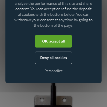
analyze the performance of this site and share
These capabilities make it an excellent tool for
reliable
content. You can accept or refuse the deposit
regulatory self-monitoring.
of cookies with the buttons below. You can
withdraw your consent at any time by going to
Easy to install, it remains functional even in the event of a
the bottom of the page.
power cut, thanks to its internal lithium battery.
Aller au contenu
Aller au menu
This fourth generation of
is the
autonomous data loggers
OK, accept all
product of research and development based on extensive
feedback.
Deny all cookies
To find out more about this product, visit
the Ijinus website
Personalize