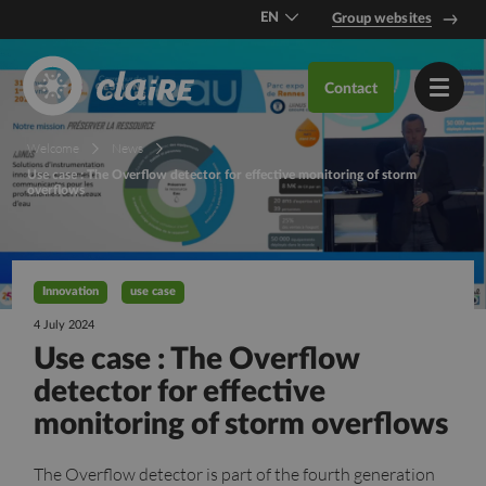
EN
Group websites
DE
Contact
FR
Welcome
News
Use case : The Overflow detector for effective monitoring of storm
overflows
Innovation
use case
4 July 2024
Use case : The Overflow
detector for effective
monitoring of storm overflows
The Overflow detector is part of the fourth generation