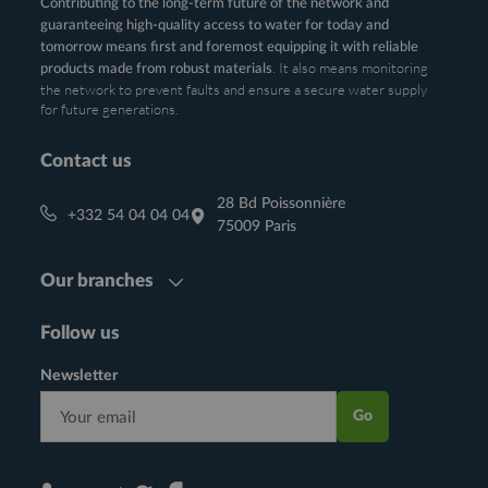
Contributing to the long-term future of the network and
guaranteeing high-quality access to water for today and
tomorrow means first and foremost equipping it with reliable
. It also means monitoring
products made from robust materials
the network to prevent faults and ensure a secure water supply
for future generations.
Contact us
28 Bd Poissonnière
+332 54 04 04 04
75009 Paris
Our branches
Follow us
Newsletter
Go