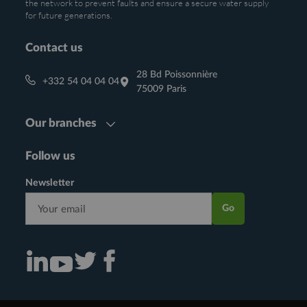
the network to prevent faults and ensure a secure water supply
for future generations.
Contact us
28 Bd Poissonnière
+332 54 04 04 04
75009 Paris
Our branches
Follow us
Newsletter
Go
Consulter notre actualité sur Linkedin (nouvelle fenêtre)
Consulter notre actualité sur Twitter (nouvelle fenêtre)
Consulter notre actualité sur Facebook (nouvelle f
Consulter notre actualité sur Youtube (nouvelle fenêtre)