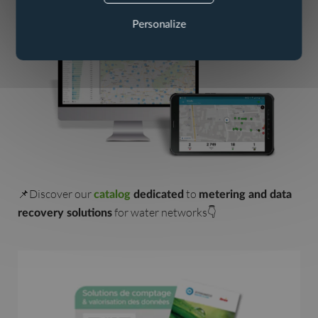
Personalize
📌Discover our
to
catalog
dedicated
metering and data
for water networks👇
recovery solutions