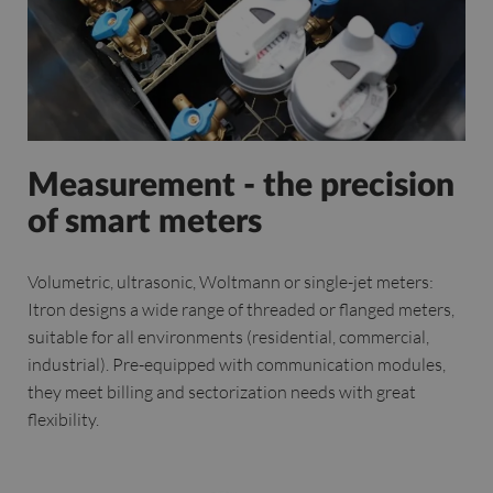
Measurement - the precision
of smart meters
Volumetric, ultrasonic, Woltmann or single-jet meters:
Itron designs a wide range of threaded or flanged meters,
suitable for all environments (residential, commercial,
industrial). Pre-equipped with communication modules,
they meet billing and sectorization needs with great
flexibility.