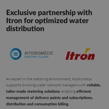
Exclusive partnership with
Itron for optimized water
distribution
An expert in the metering environment, Hydroméca
supports drinking water network managers with
reliable,
, enabling
tailor-made metering solutions
efficient
management of delivery points and subscriptions,
distribution and consumption billing.