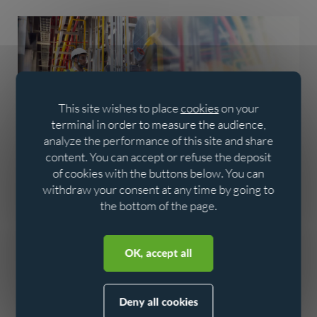
This site wishes to place
cookies
on your
terminal in order to measure the audience,
analyze the performance of this site and share
content. You can accept or refuse the deposit
Analysis - data for
of cookies with the buttons below. You can
performance
withdraw your consent at any time by going to
the bottom of the page.
The data collected feeds into a detailed analysis of the
Aller au contenu
Aller au menu
network, enabling us to monitor performance and
OK, accept all
anticipate needs. Intelligent use of this data helps
decision-making, secures revenue and supports the
transition to a more efficient, sustainable water network.
Deny all cookies