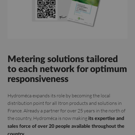
Metering solutions tailored
to each network for optimum
responsiveness
Hydroméca expands its role by becoming the local
distribution point for all Itron products and solutions in
France. Already a partner for over 25 years in the north of
the country, Hydroméca is now making
its expertise and
sales force of over 20 people available throughout the
country.