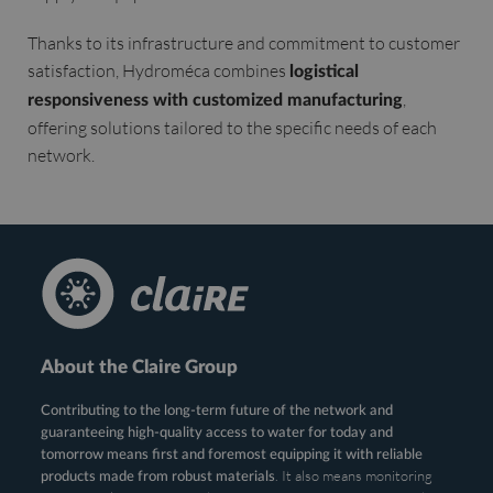
Thanks to its infrastructure and commitment to customer
satisfaction, Hydroméca combines
logistical
,
responsiveness with customized manufacturing
offering solutions tailored to the specific needs of each
network.
About the Claire Group
Contributing to the long-term future of the network and
guaranteeing high-quality access to water for today and
tomorrow means first and foremost equipping it with reliable
. It also means monitoring
products made from robust materials