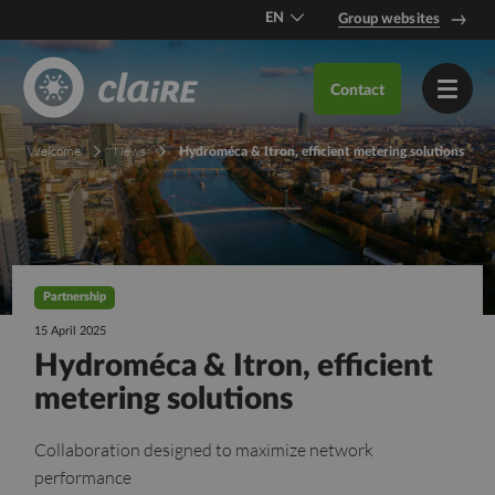
EN
Group websites
DE
Contact
FR
Welcome
News
Hydroméca & Itron, efficient metering solutions
Partnership
15 April 2025
Hydroméca & Itron, efficient
metering solutions
Collaboration designed to maximize network
performance