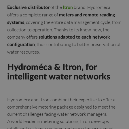
of the
brand, Hydroméca
Exclusive distributor
Itron
offers a complete range of
meters
and remote reading
, covering the entire data management cycle, from
systems
collection to operation. Thanks to its know-how, the
company offers
solutions adapted to each network
, thus contributing to better preservation of
configuration
water resources.
Hydroméca & Itron, for
intelligent water networks
Hydroméca and Itron combine their expertise to offer a
comprehensive metering package designed to meet the
current challenges facing water network managers.
A world leader in metering solutions, Itron develops
intelligent systems combining advanced measurement,