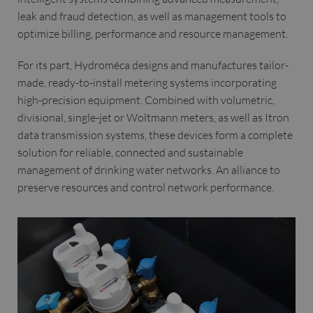
leak and fraud detection, as well as management tools to
optimize billing, performance and resource management.
For its part, Hydroméca designs and manufactures tailor-
made, ready-to-install metering systems incorporating
high-precision equipment. Combined with volumetric,
divisional, single-jet or Woltmann meters, as well as Itron
data transmission systems, these devices form a complete
solution for reliable, connected and sustainable
management of drinking water networks. An alliance to
preserve resources and control network performance.