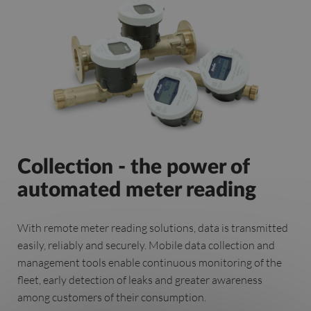
Collection - the power of
automated meter reading
With remote meter reading solutions, data is transmitted
easily, reliably and securely. Mobile data collection and
management tools enable continuous monitoring of the
fleet, early detection of leaks and greater awareness
among customers of their consumption.