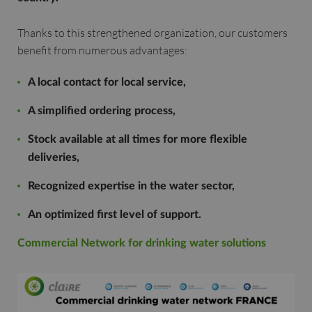
Thanks to this strengthened organization, our customers
benefit from numerous advantages:
A local contact for local service,
A simplified ordering process,
Stock available at all times for more flexible
deliveries,
Recognized expertise in the water sector,
An optimized first level of support.
Commercial Network for drinking water solutions