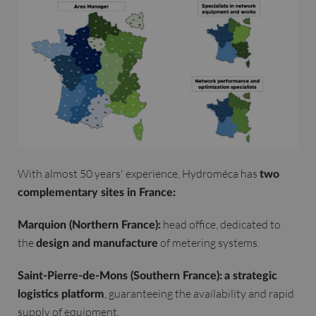
With almost 50 years' experience, Hydroméca has
two
complementary sites in France:
head office, dedicated to
Marquion (Northern France):
the
of metering systems.
design and manufacture
Saint-Pierre-de-Mons (Southern France):
a strategic
, guaranteeing the availability and rapid
logistics platform
supply of equipment.