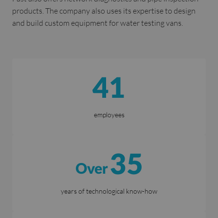
products. The company also uses its expertise to design
and build custom equipment for water testing vans.
41
employees
35
Over
years of technological know-how