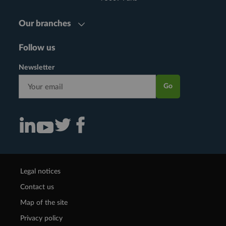
Our branches
Follow us
Newsletter
Go
Consulter notre actualité sur Linkedin (nouvelle fenêtre)
Consulter notre actualité sur Twitter (nouvelle fenêtre)
Consulter notre actualité sur Facebook (nouvelle f
Consulter notre actualité sur Youtube (nouvelle fenêtre)
Legal notices
Contact us
Map of the site
Privacy policy