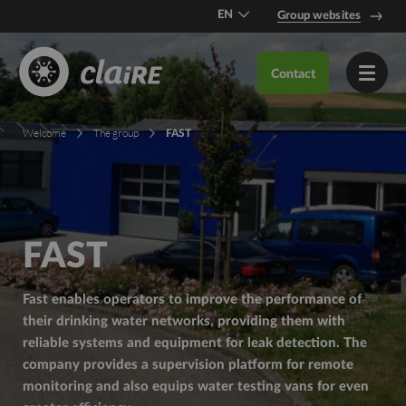
EN
Group websites
DE
Contact
FR
Welcome
The group
FAST
FAST
Fast enables operators to improve the performance of
their drinking water networks, providing them with
reliable systems and equipment for leak detection. The
company provides a supervision platform for remote
monitoring and also equips water testing vans for even