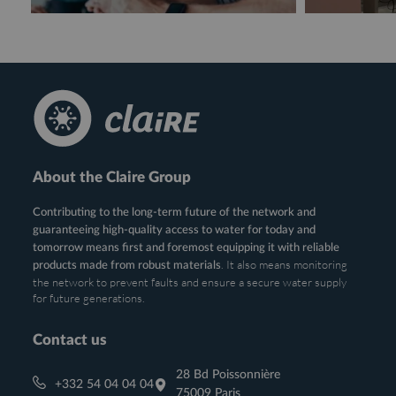
About the Claire Group
Contributing to the long-term future of the network and
guaranteeing high-quality access to water for today and
tomorrow means first and foremost equipping it with reliable
. It also means monitoring
products made from robust materials
the network to prevent faults and ensure a secure water supply
for future generations.
Contact us
28 Bd Poissonnière
+332 54 04 04 04
75009 Paris