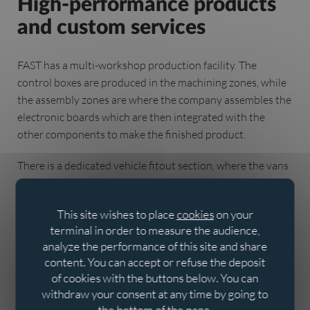
High-performance products
and custom services
FAST has a multi-workshop production facility. The
control boxes are produced in the machining zones, while
the assembly zones are where the company assembles the
electronic boards which are then integrated with the
other components to make the finished product.
There is a dedicated vehicle fitout section, where the vans
are custom-built thanks to the flexible layout of the
aluminium profiles. Experienced FAST fitters and installers
This site wishes to place
cookies
on your
complete the process.
terminal in order to measure the audience,
analyze the performance of this site and share
FAST also has a training area comprising a meeting room,
content. You can accept or refuse the deposit
showroom and outdoor network to help leak detectors
of cookies with the buttons below. You can
learn how to use the equipment.
withdraw your consent at any time by going to
the bottom of the page.