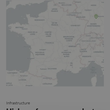
Infrastructure