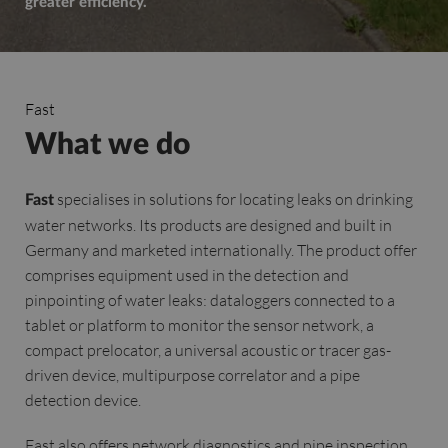
greater efficiency.
Fast
What we do
specialises in solutions for locating leaks on drinking
Fast
water networks. Its products are designed and built in
Germany and marketed internationally. The product offer
comprises equipment used in the detection and
pinpointing of water leaks: dataloggers connected to a
tablet or platform to monitor the sensor network, a
compact prelocator, a universal acoustic or tracer gas-
driven device, multipurpose correlator and a pipe
detection device.
Fast also offers network diagnostics and pipe inspection