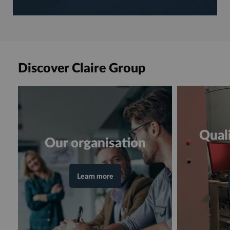
Discover Claire Group
Quali
Our organisation
Learn more
en consultant la page "Our organisation"