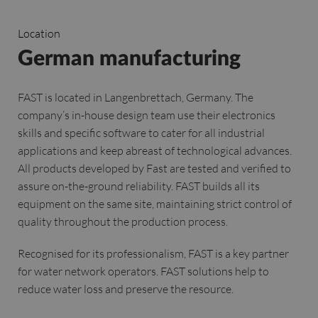
Location
German manufacturing
FAST is located in Langenbrettach, Germany. The
company’s in-house design team use their electronics
skills and specific software to cater for all industrial
applications and keep abreast of technological advances.
All products developed by Fast are tested and verified to
assure on-the-ground reliability. FAST builds all its
equipment on the same site, maintaining strict control of
quality throughout the production process.
Recognised for its professionalism, FAST is a key partner
for water network operators. FAST solutions help to
reduce water loss and preserve the resource.