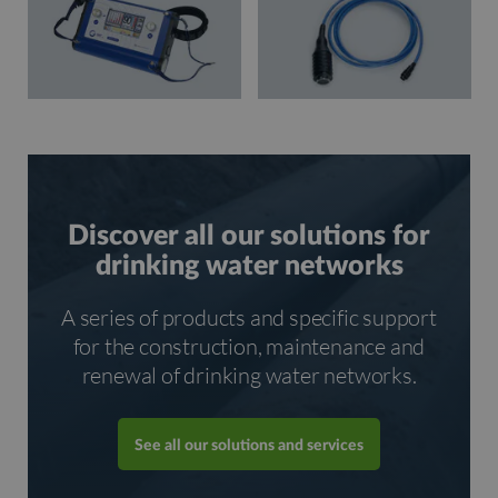
Discover all our solutions for
drinking water networks
A series of products and specific support
for the construction, maintenance and
renewal of drinking water networks.
See all our solutions and services