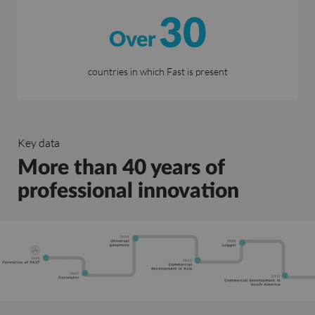
30
Over
countries in which Fast is present
Key data
More than 40 years of
professional innovation