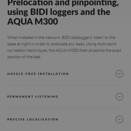
Prelocation and pinpointing,
using BIDI loggers and the
AQUA M300
When installed in the network, BIDI dataloggers ‘listen’ to the
pipes at night in order to prelocate any leaks. Using multi-point
correlation techniques, the AQUA M300 then pinpoints the exact
position of the leak.
HASSLE-FREE INSTALLATION
PERMANENT LISTENING
PRECISE LOCALISATION