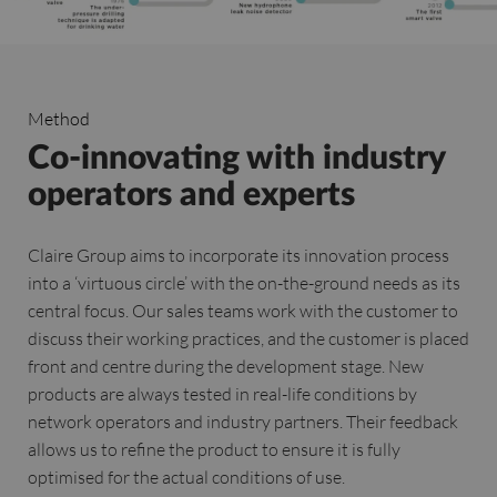
Method
Co-innovating with industry
operators and experts
Claire Group aims to incorporate its innovation process
into a ‘virtuous circle’ with the on-the-ground needs as its
central focus. Our sales teams work with the customer to
discuss their working practices, and the customer is placed
front and centre during the development stage. New
products are always tested in real-life conditions by
network operators and industry partners. Their feedback
allows us to refine the product to ensure it is fully
optimised for the actual conditions of use.