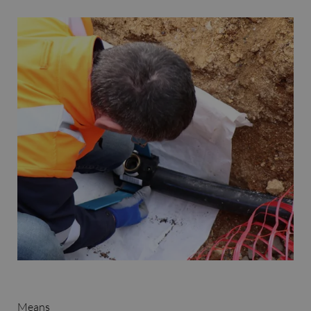
Means