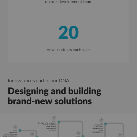
on our development team
20
new products each year
Innovation is part of our DNA
Designing and building
brand-new solutions