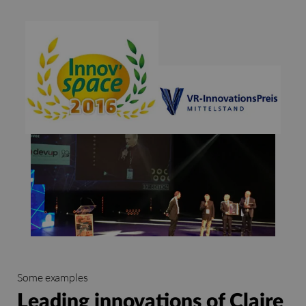
Some examples
Leading innovations of Claire