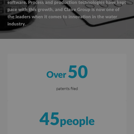
software. Process and production technologies have kept
pace with this growth, and Claire Group is now one of
the leaders when it comes to innovation in the water
industry.
50
Over
patents filed
45
people