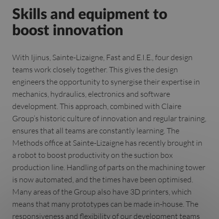
Skills and equipment to
boost innovation
With Ijinus, Sainte-Lizaigne, Fast and E.I.E., four design
teams work closely together. This gives the design
engineers the opportunity to synergise their expertise in
mechanics, hydraulics, electronics and software
development. This approach, combined with Claire
Group’s historic culture of innovation and regular training,
ensures that all teams are constantly learning. The
Methods office at Sainte-Lizaigne has recently brought in
a robot to boost productivity on the suction box
production line. Handling of parts on the machining tower
is now automated, and the times have been optimised.
Many areas of the Group also have 3D printers, which
means that many prototypes can be made in-house. The
responsiveness and flexibility of our development teams