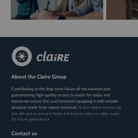
About the Claire Group
Contributing to the long-term future of the network and
guaranteeing high-quality access to water for today and
tomorrow means first and foremost equipping it with reliable
. It also means monitoring
products made from robust materials
the network to prevent faults and ensure a secure water supply
for future generations.
Contact us