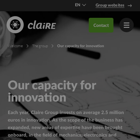
EN
Group websites
DE
Contact
FR
Welcome
The group
Our capacity for innovation
Our capacity for
innovation
Each year, Claire Group invests on average 2.5 million
euros in innovation. As the scope of the business has
expanded, new areas of expertise have been brought
onboard, in the field of mechanics, electronics and