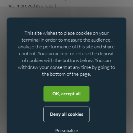
has improved as a result.
This site wishes to place
cookies
on your
terminal in order to measure the audience,
analyze the performance of this site and share
content. You can accept or refuse the deposit
of cookies with the buttons below. You can
withdraw your consent at any time by going to
the bottom of the page.
Aller au contenu
Aller au menu
OK, accept all
Deny all cookies
Personalize