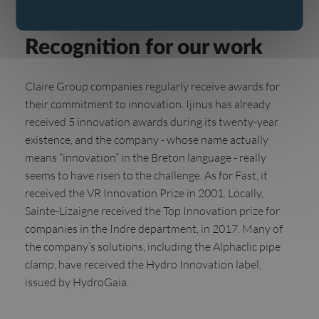
Awards
Recognition for our work
Claire Group companies regularly receive awards for
their commitment to innovation. Ijinus has already
received 5 innovation awards during its twenty-year
existence, and the company - whose name actually
means “innovation” in the Breton language - really
seems to have risen to the challenge. As for Fast, it
received the VR Innovation Prize in 2001. Locally,
Sainte-Lizaigne received the Top Innovation prize for
companies in the Indre department, in 2017. Many of
the company’s solutions, including the Alphaclic pipe
clamp, have received the Hydro Innovation label,
issued by HydroGaia.